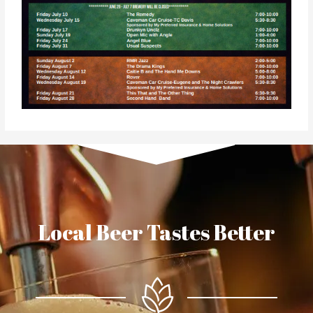
Local Beer Tastes Better