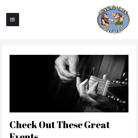
Skip
Main
to
Menu
content
Check Out These Great
Events...